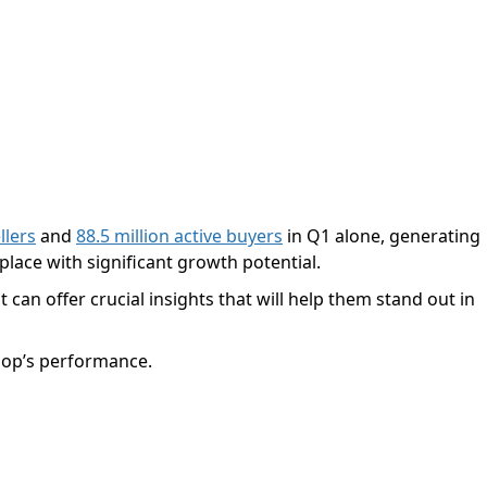
llers
and
88.5 million active buyers
in Q1 alone, generating
lace with significant growth potential.
 can offer crucial insights that will help them stand out in
shop’s performance.