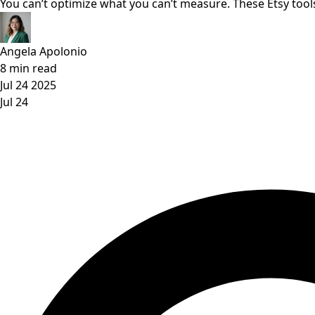
You can’t optimize what you can’t measure. These Etsy tools
Angela Apolonio
8 min read
Jul 24 2025
Jul 24