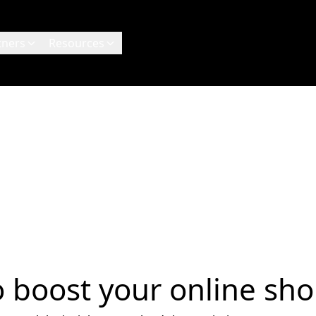
tners
Resources
to boost your online sho