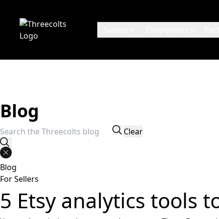
Sellers
Enterprises
Par
Blog
Search for:
Clear
Blog
For Sellers
5 Etsy analytics tools 