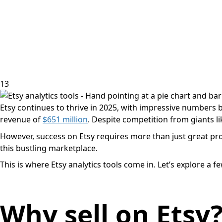
13
Etsy continues to thrive in 2025, with impressive numbers 
revenue of
$651 million
. Despite competition from giants l
However, success on Etsy requires more than just great produc
this bustling marketplace.
This is where Etsy analytics tools come in. Let’s explore 
Why sell on Etsy