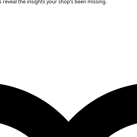
 reveal the insights your shop’s been missing.