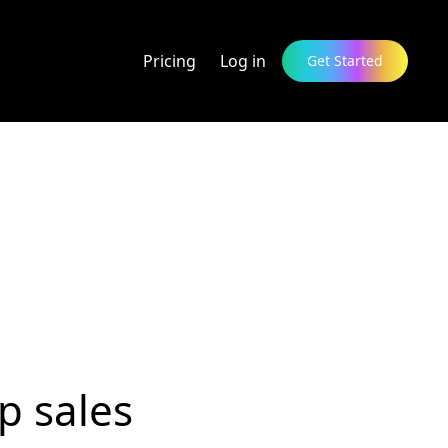
Pricing
Log in
Get Started
p sales