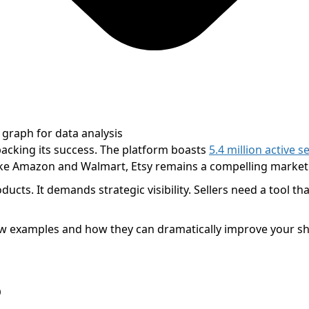
backing its success. The platform boasts
5.4 million active se
ike Amazon and Walmart, Etsy remains a compelling marketp
ts. It demands strategic visibility. Sellers need a tool that
a few examples and how they can dramatically improve your 
?